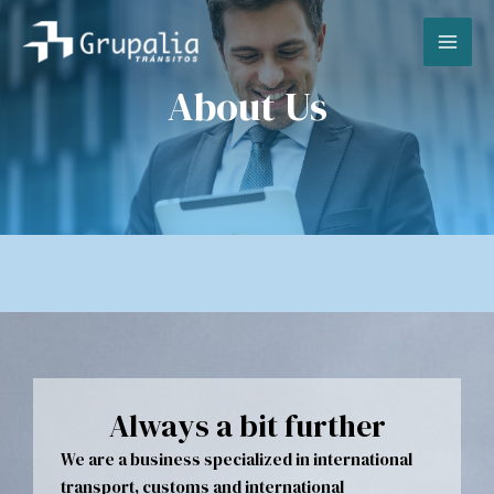
Skip
MA
to
content
ME
About Us
Always a bit further
We are a business specialized in international
transport, customs and international