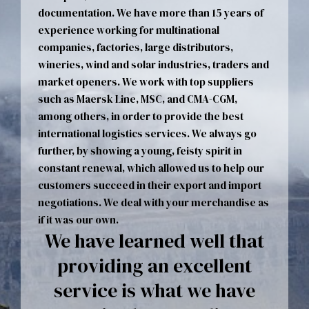
documentation. We have more than 15 years of
experience working for multinational
companies, factories, large distributors,
wineries, wind and solar industries, traders and
market openers. We work with top suppliers
such as Maersk Line, MSC, and CMA-CGM,
among others, in order to provide the best
international logistics services. We always go
further, by showing a young, feisty spirit in
constant renewal, which allowed us to help our
customers succeed in their export and import
negotiations. We deal with your merchandise as
if it was our own.
We have learned well that
providing an excellent
service is what we have