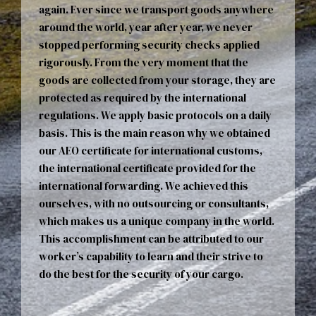
again. Ever since we transport goods anywhere
around the world, year after year, we never
stopped performing security checks applied
rigorously. From the very moment that the
goods are collected from your storage, they are
protected as required by the international
regulations. We apply basic protocols on a daily
basis. This is the main reason why we obtained
our AEO certificate for international customs,
the international certificate provided for the
international forwarding. We achieved this
ourselves, with no outsourcing or consultants,
which makes us a unique company in the world.
This accomplishment can be attributed to our
worker’s capability to learn and their strive to
do the best for the security of your cargo.