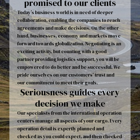
promised to our clients
Today’s business world is in need of deeper
collaboration, enabling the companies to reach
agreements and make decisions. On the other
hand, businesses, economy and markets move
forward towards globalization. Negotiating is an
exciting activity, but counting with a good
partner providing logistics support, you will be
empowered to do better and be successful. We
pride ourselves on our customers’ trust and
our commitment to meet their goals.
Seriousness guides every
decision we make
Our specialists from the international operation
centers manage all aspects of your cargo. Every
operation detail is expertly planned and
checked as you could expect, and then checked