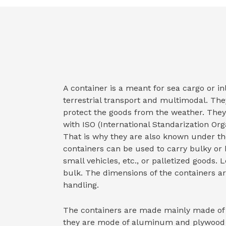
A container is a meant for sea cargo or i
terrestrial transport and multimodal. They
protect the goods from the weather. The
with ISO (International Standarization Orga
That is why they are also known under th
containers can be used to carry bulky or 
small vehicles, etc., or palletized goods. 
bulk. The dimensions of the containers are
handling.
The containers are made mainly made of 
they are mode of aluminum and plywood re