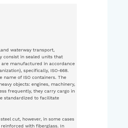
nland waterway transport,
 consist in sealed units that
y are manufactured in accordance
nization), specifically, ISO-668.
e name of ISO containers. The
heavy objects: engines, machinery,
Less frequently, they carry cargo in
 standardized to facilitate
steel cut, however, in some cases
inforced with fiberglass. In