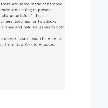
gh there are some made of bamboo
i-moisture coating to prevent
g characteristic of these
corners, lodgings for twistlocks,
 cranes and held by lashes to both
ed on April 26th 1956. The man in
ed from New York to Houston.