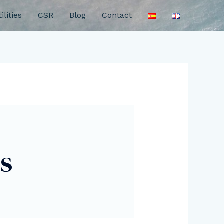
ilities
CSR
Blog
Contact
s