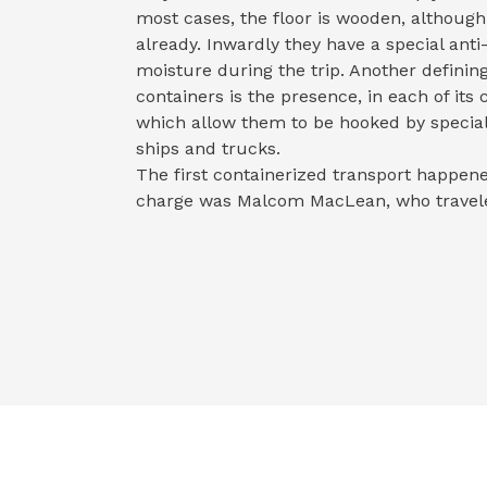
most cases, the floor is wooden, althou
already. Inwardly they have a special ant
moisture during the trip. Another definin
containers is the presence, in each of its 
which allow them to be hooked by special
ships and trucks.
The first containerized transport happen
charge was Malcom MacLean, who travel