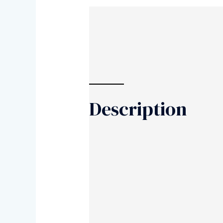
Description