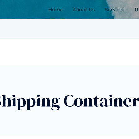
Home
About Us
Services
Ut
Shipping Container